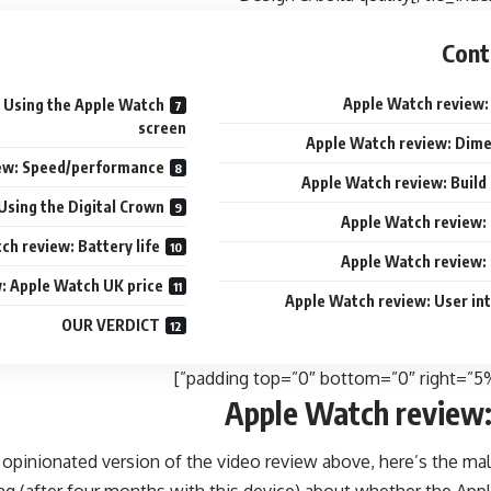
Cont
Apple Watch review:
 Using the Apple Watch
screen
Apple Watch review: Dim
ew: Speed/performance
Apple Watch review: Build 
Using the Digital Crown
Apple Watch review:
ch review: Battery life
Apple Watch review:
: Apple Watch UK price
Apple Watch review: User in
OUR VERDICT
Apple Watch review:
 opinionated version of the video review above, here’s the mal