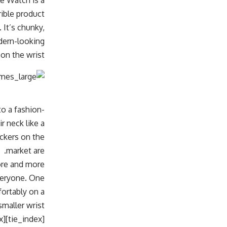
e Watch is a
rible product:
 It’s chunky,
odern-looking
on the wrist.
to a fashion-
 neck like a
ackers on the
market are.
more and more
everyone. One
ortably on a
smaller wrist.
[tie_index]Dimensions[/tie_index]