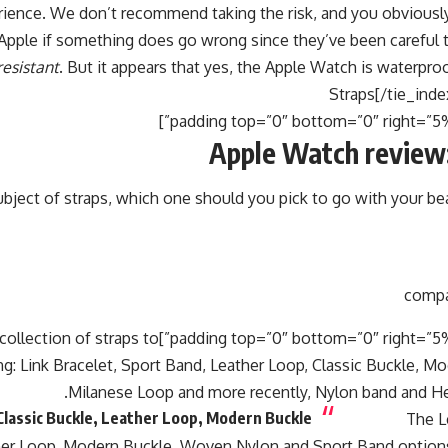
ience. We don’t recommend taking the risk, and you obviousl
 Apple if something does go wrong since they’ve been careful 
resistant
. But it appears that yes, the Apple Watch is waterpro
Apple Watch review:
bject of straps, which one should you pick to go with your be
 left=”5%”]There are a wide collection of straps to
g: Link Bracelet, Sport Band, Leather Loop, Classic Buckle, M
Milanese Loop and more recently, Nylon band and He
lassic Buckle, Leather Loop, Modern Buckle
The L
ther Loop, Modern Buckle, Woven Nylon and Sport Band options