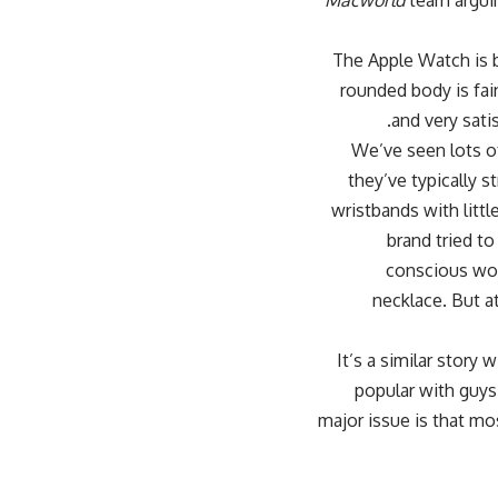
Macworld
team arguin
The Apple Watch is b
rounded body is fai
and very sati
We’ve seen lots of
they’ve typically s
wristbands with littl
brand tried to
conscious wom
necklace. But at
It’s a similar stor
popular with guys
major issue is that m