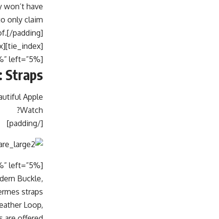
y won’t have
to only claim
of.[/padding]
[tie_index]Straps[/tie_index]
[padding top=”0″ bottom=”0″ right=”5%” left=”5%”]
 Straps
autiful Apple
Watch?
[/padding]
odern Buckle,
rmes straps.
eather Loop,
 are offered