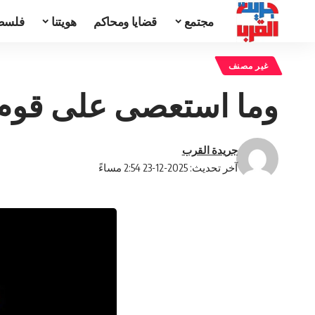
تحدث
هويتنا
قضايا ومحاكم
مجتمع
غير مصنف
الإقدام كان لهم ركاب
جريدة القرب
آخر تحديث: 2025-12-23 2:54 مساءً