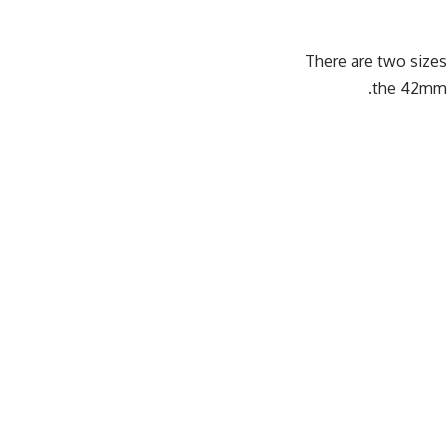
There are two size
the 42mm 