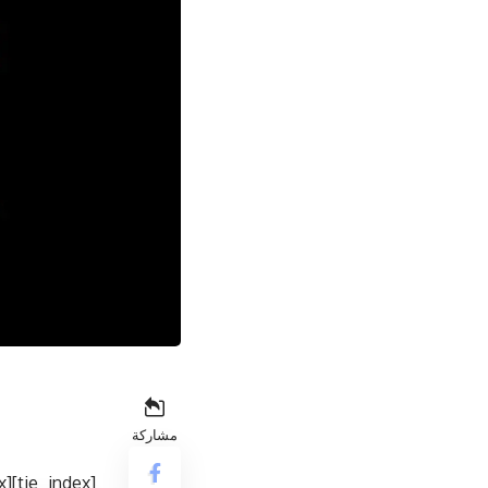
مشاركة
[tie_index]Design & build quality[/tie_index]