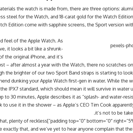
terials the watch is made from, there are three options: alum
ss steel for the Watch, and 18-carat gold for the Watch Editi
ch Edition come with sapphire screens, the Sport version with
d feel of the Apple Watch. As
 it looks a bit like a shrunk-
f the original iPhone, and it’s
ust – after almost a year with the Watch, there no scratches o
h the brighter of our two Sport Band straps is starting to look 
nd dunking your Apple Watch first-gen in water. While the wa
 the IPX7 standard, which should mean it will survive in water 
up to 30 minutes, Apple describes it as “splash- and water-resi
ok to use it in the shower – as Apple’s CEO Tim Cook apparent
it’s not to be ta
ht=”5%” left=”5%”]Having said that, plenty of reckless
 exactly that, and we’ve yet to hear anyone complain that the