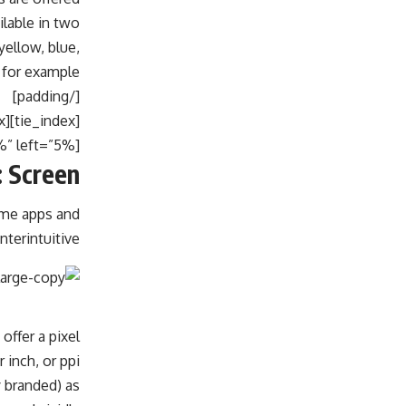
ilable in two
yellow, blue,
 for example.
[/padding]
[tie_index]Screen[/tie_index]
[padding top=”0″ bottom=”0″ right=”5%” left=”5%”]
 Screen
ome apps and
erintuitive.
offer a pixel
 inch, or ppi.
y branded) as