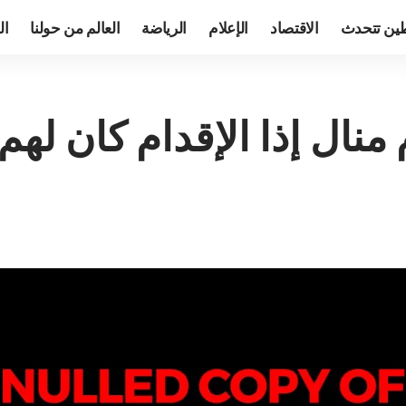
TV
العالم من حولنا
الرياضة
الإعلام
الاقتصاد
فلسطين ت
ستعصى على قوم منال إذا 