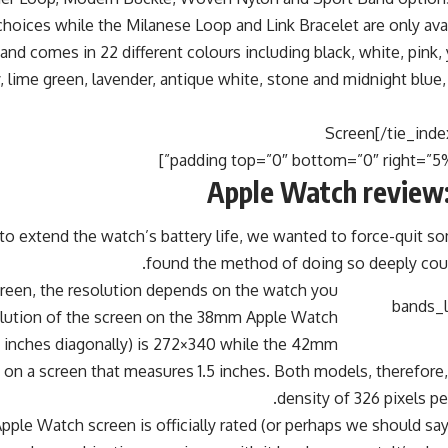
 choices while the Milanese Loop and Link Bracelet are only ava
nd comes in 22 different colours including black, white, pink, 
, lime green, lavender, antique white, stone and midnight blue,
Apple Watch review:
to extend the watch’s battery life, we wanted to force-quit s
found the method of doing so deeply count
creen, the resolution depends on the watch you
lution of the screen on the 38mm Apple Watch
 inches diagonally) is 272×340 while the 42mm
on a screen that measures 1.5 inches. Both models, therefore, 
density of 326 pixels per
Apple Watch screen is officially rated (or perhaps we should sa