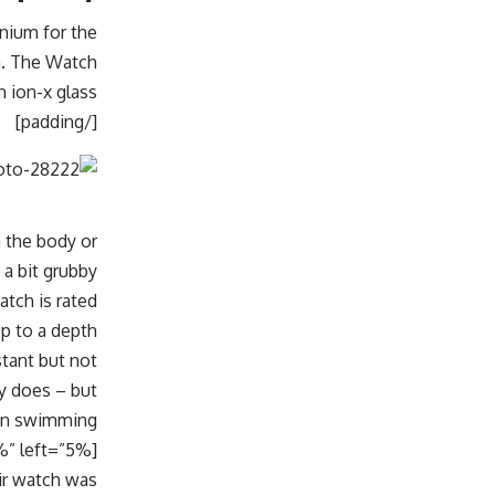
inium for the
on. The Watch
 ion-x glass.
[/padding]
n the body or
a bit grubby.
tch is rated
up to a depth
stant but not
ly does – but
ken swimming.
ir watch was