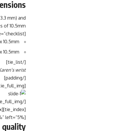
ensions
33.3 mm) and
s of 10.5mm.
[tie_list type=”checklist”]
 x 10.5mm
 x 10.5mm
[/tie_list]
ren’s wrist:
[/padding]
[tie_full_img]
[/tie_full_img]
[tie_index]Build quality[/tie_index]
[padding top=”0″ bottom=”0″ right=”5%” left=”5%”]
 quality