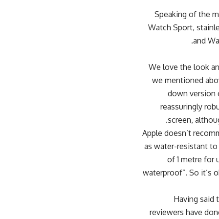
Speaking of the ma
Watch Sport, stainle
and Wat
We love the look an
we mentioned above,
down version o
reassuringly rob
screen, althoug
Apple doesn’t recomme
as water-resistant to
of 1 metre for 
waterproof”. So it’s 
[padding top=”0″ bottom=”0″ rig
reviewers have done