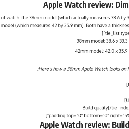
Apple Watch review: Dim
s of watch: the 38mm model (which actually measures 38.6 by 
model (which measures 42 by 35.9 mm). Both have a thicknes
38mm model: 38.6 x 33.3
42mm model: 42.0 x 35.9
Here’s how a 38mm Apple Watch looks on Ka
Apple Watch review: Build