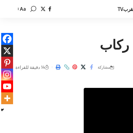
القرب
Aa
تغيير
حجم
الخط
وما ا
14 دقيقة للقراءة
مشاركة