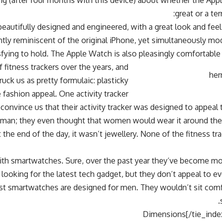
g (after four months with this device) about whether the Appl
great or a ter
eautifully designed and engineered, with a great look and feel.
ntly reminiscent of the original iPhone, yet simultaneously m
sfying to hold. The Apple Watch is also pleasingly comfortable 
 fitness trackers over the years, and
truck us as pretty formulaic: plasticky
e fashion appeal. One activity tracker
 convince us that their activity tracker was designed to appeal 
an; they even thought that women would wear it around their
 the end of the day, it wasn’t jewellery. None of the fitness tr
y with smartwatches. Sure, over the past year they’ve become 
 looking for the latest tech gadget, but they don’t appeal to 
ost smartwatches are designed for men. They wouldn’t sit comf