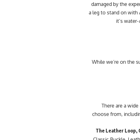
damaged by the exper
a leg to stand on with
it’s water-
While we’re on the su
[padding top=”0″ bottom=”0″ right=”5%”
choose from, includin
The Leather Loop, C
Classic Buckle, Lea