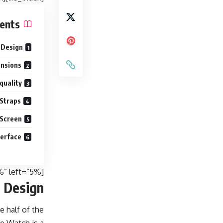
ents
 Design
ensions
quality
 Straps
 Screen
terface
[padding top=”0″ bottom=”0″ right=”5%” left=”5%”]
 Design
e half of the