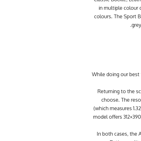
in multiple colour
colours. The Sport Ba
grey
While doing our best 
Returning to the s
choose. The reso
(which measures 1.32
model offers 312×390 
In both cases, the 