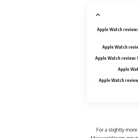
Apple Watch review:
Apple Watch revi
Apple Watch review: 
Apple Wat
Apple Watch review
For a slightly more