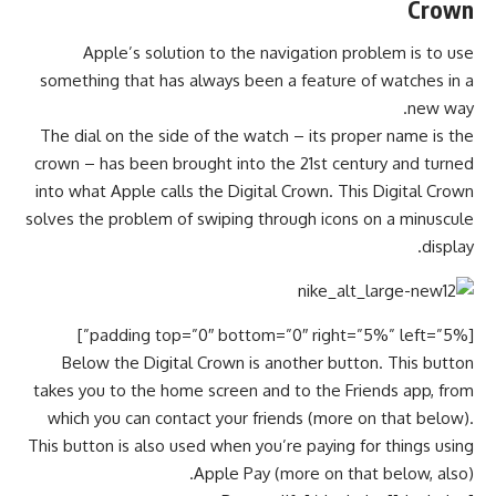
Crown
Apple’s solution to the navigation problem is to use
something that has always been a feature of watches in a
new way.
The dial on the side of the watch – its proper name is the
crown – has been brought into the 21st century and turned
into what Apple calls the Digital Crown. This Digital Crown
solves the problem of swiping through icons on a minuscule
display.
[padding top=”0″ bottom=”0″ right=”5%” left=”5%”]
Below the Digital Crown is another button. This button
takes you to the home screen and to the Friends app, from
which you can contact your friends (more on that below).
This button is also used when you’re paying for things using
Apple Pay (more on that below, also).