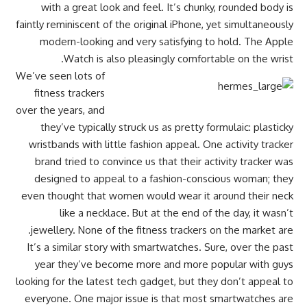
with a great look and feel. It’s chunky, rounded body is
faintly reminiscent of the original iPhone, yet simultaneously
modern-looking and very satisfying to hold. The Apple
Watch is also pleasingly comfortable on the wrist.
We’ve seen lots of
fitness trackers
over the years, and
they’ve typically struck us as pretty formulaic: plasticky
wristbands with little fashion appeal. One activity tracker
brand tried to convince us that their activity tracker was
designed to appeal to a fashion-conscious woman; they
even thought that women would wear it around their neck
like a necklace. But at the end of the day, it wasn’t
jewellery. None of the fitness trackers on the market are.
It’s a similar story with smartwatches. Sure, over the past
year they’ve become more and more popular with guys
looking for the latest tech gadget, but they don’t appeal to
everyone. One major issue is that most smartwatches are