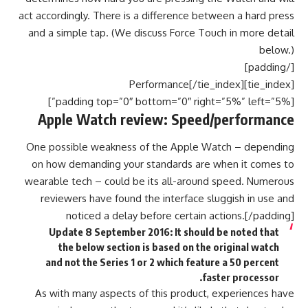
act accordingly. There is a difference between a hard press
and a simple tap. (We discuss Force Touch in more detail
below.)
[/padding]
[tie_index]Performance[/tie_index]
[padding top=”0″ bottom=”0″ right=”5%” left=”5%”]
Apple Watch review: Speed/performance
One possible weakness of the Apple Watch – depending
on how demanding your standards are when it comes to
wearable tech – could be its all-around speed. Numerous
reviewers have found the interface sluggish in use and
noticed a delay before certain actions.[/padding]
Update 8 September 2016: It should be noted that
the below section is based on the original watch
and not the Series 1 or 2 which feature a 50 percent
faster processor.
As with many aspects of this product, experiences have