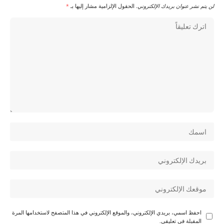
*
الحقول الإلزامية مشار إليها بـ
لن يتم نشر عنوان بريدك الإلكتروني.
احفظ اسمي، بريدي الإلكتروني، والموقع الإلكتروني في هذا المتصفح لاستخدامها المرة
المقبلة في تعليقي.