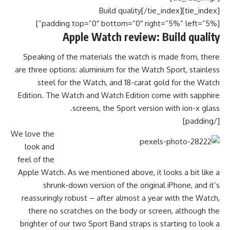
[tie_index]Build quality[/tie_index]
[padding top=”0″ bottom=”0″ right=”5%” left=”5%”]
Apple Watch review: Build quality
Speaking of the materials the watch is made from, there
are three options: aluminium for the Watch Sport, stainless
steel for the Watch, and 18-carat gold for the Watch
Edition. The Watch and Watch Edition come with sapphire
screens, the Sport version with ion-x glass.
[/padding]
We love the
look and
feel of the
Apple Watch. As we mentioned above, it looks a bit like a
shrunk-down version of the original iPhone, and it’s
reassuringly robust – after almost a year with the Watch,
there no scratches on the body or screen, although the
brighter of our two Sport Band straps is starting to look a