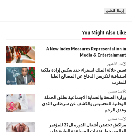
You Might Also Like
A New Index Measures Representation in
Media & Entertainment
منذ 8 أشهر
تعيين جلالة الملك لسفراء جدد يعكس إرادة ملكية
استباقية لتكريس الدفاع عن المصالح العليا
للمغرب
منذ سنتين
وزارة الصحة والحماية الاجتماعية تطلق الحملة
الوطنية للتحسيس والكشف عن سرطاني الثدي
وعنق الرحم
منذ سنتين
مراكش تحتضن أشغال الدورة ال22 للمؤتمر
العالمي حول تقنيات المساعدة الطبية على