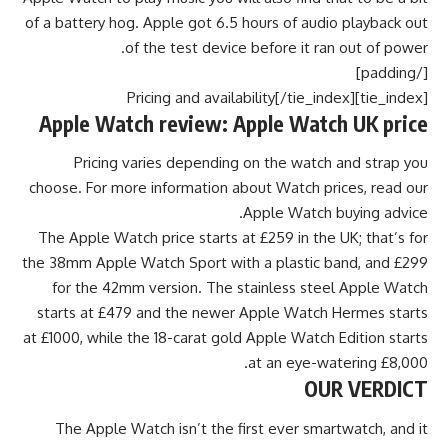
of a battery hog. Apple got 6.5 hours of audio playback out
of the test device before it ran out of power.
[/padding]
[tie_index]Pricing and availability[/tie_index]
Apple Watch review: Apple Watch UK price
Pricing varies depending on the watch and strap you
choose. For more information about Watch prices, read our
Apple Watch buying advice.
The Apple Watch price starts at £259 in the UK; that’s for
the 38mm Apple Watch Sport with a plastic band, and £299
for the 42mm version. The stainless steel Apple Watch
starts at £479 and the newer Apple Watch Hermes starts
at £1000, while the 18-carat gold Apple Watch Edition starts
at an eye-watering £8,000.
OUR VERDICT
The Apple Watch isn’t the first ever smartwatch, and it