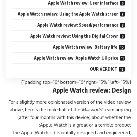
Apple Watch review: User interface
Apple Watch review: Using the Apple Watch screen
Apple Watch review: Speed/performance
Apple Watch review: Using the Digital Crown
Apple Watch review: Battery life
Apple Watch review: Apple Watch UK price
OUR VERDICT
[padding top=”0″ bottom=”0″ right=”5%” left=”5%”]
Apple Watch review: Design
For a slightly more opinionated version of the video review
above, here’s the male half of the
Macworld
team arguing
(after four months with this device) about whether the
Apple Watch is a great or a terrible product:
The Apple Watch is beautifully designed and engineered,