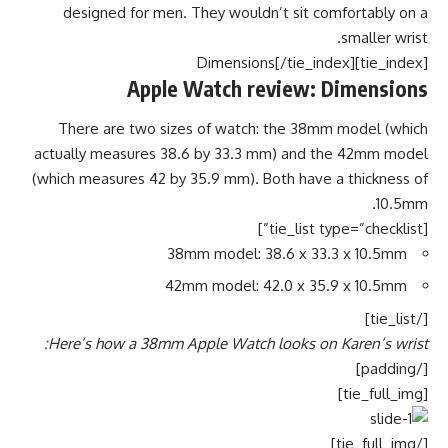
designed for men. They wouldn’t sit comfortably on a
smaller wrist.
[tie_index]Dimensions[/tie_index]
Apple Watch review: Dimensions
There are two sizes of watch: the 38mm model (which
actually measures 38.6 by 33.3 mm) and the 42mm model
(which measures 42 by 35.9 mm). Both have a thickness of
10.5mm.
[tie_list type=”checklist”]
38mm model: 38.6 x 33.3 x 10.5mm
42mm model: 42.0 x 35.9 x 10.5mm
[/tie_list]
Here’s how a 38mm Apple Watch looks on Karen’s wrist:
[/padding]
[tie_full_img]
[/tie_full_img]