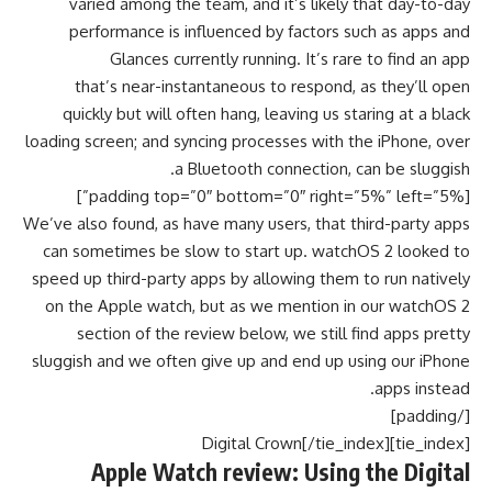
varied among the team, and it’s likely that day-to-day
performance is influenced by factors such as apps and
Glances currently running. It’s rare to find an app
that’s near-instantaneous to respond, as they’ll open
quickly but will often hang, leaving us staring at a black
loading screen; and syncing processes with the iPhone, over
a Bluetooth connection, can be sluggish.
[padding top=”0″ bottom=”0″ right=”5%” left=”5%”]
We’ve also found, as have many users, that third-party apps
can sometimes be slow to start up. watchOS 2 looked to
speed up third-party apps by allowing them to run natively
on the Apple watch, but as we mention in our watchOS 2
section of the review below, we still find apps pretty
sluggish and we often give up and end up using our iPhone
apps instead.
[/padding]
[tie_index]Digital Crown[/tie_index]
Apple Watch review: Using the Digital