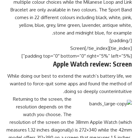
multiple colour choices while the Milanese Loop and Link
Bracelet are only available in two colours. The Sport Band
comes in 22 different colours including black, white, pink,
yellow, blue, grey, lime green, lavender, antique white,
stone and midnight blue, for example.
[/padding]
[tie_index]Screen[/tie_index]
[padding top=”0″ bottom=”0″ right=”5%” left=”5%”]
Apple Watch review: Screen
While doing our best to extend the watch’s battery life, we
wanted to force-quit some apps and found the method of
doing so deeply counterintuitive.
Returning to the screen, the
resolution depends on the
watch you choose. The
resolution of the screen on the 38mm Apple Watch (which
measures 1.32 inches diagonally) is 272×340 while the 42mm
model offers 312×390 on a screen that measures 1.5 inches.