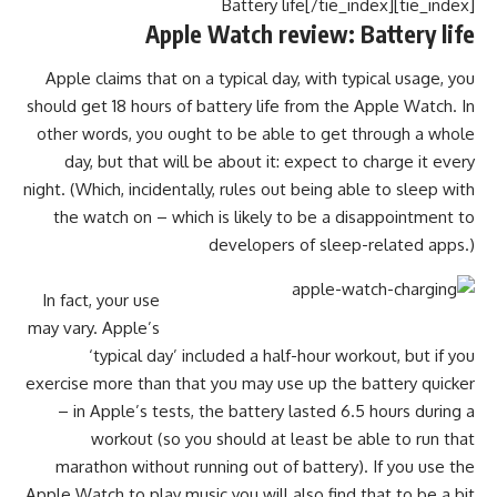
[tie_index]Battery life[/tie_index]
Apple Watch review: Battery life
Apple claims that on a typical day, with typical usage, you
should get 18 hours of battery life from the Apple Watch. In
other words, you ought to be able to get through a whole
day, but that will be about it: expect to charge it every
night. (Which, incidentally, rules out being able to sleep with
the watch on – which is likely to be a disappointment to
developers of sleep-related apps.)
In fact, your use
may vary. Apple’s
‘typical day’ included a half-hour workout, but if you
exercise more than that you may use up the battery quicker
– in Apple’s tests, the battery lasted 6.5 hours during a
workout (so you should at least be able to run that
marathon without running out of battery). If you use the
Apple Watch to play music you will also find that to be a bit