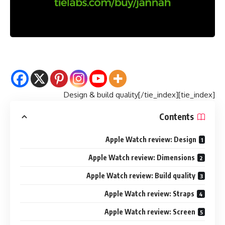
[tie_index]Design & build quality[/tie_index]
Contents
Apple Watch review: Design
Apple Watch review: Dimensions
Apple Watch review: Build quality
Apple Watch review: Straps
Apple Watch review: Screen