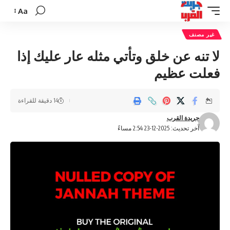
Aa
تغيير
حجم
غير مصنف
الخط
لا تنه عن خلق وتأتي مثله عار عليك إذا
فعلت عظيم
14 دقيقة للقراءة
جريدة القرب
آخر تحديث: 2025-12-23 2:54 مساءً