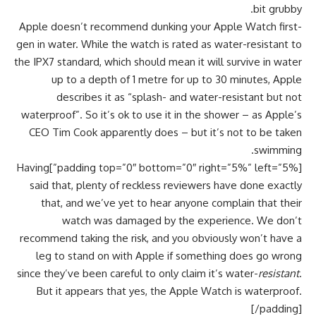
bit grubby.
Apple doesn’t recommend dunking your Apple Watch first-
gen in water. While the watch is rated as water-resistant to
the IPX7 standard, which should mean it will survive in water
up to a depth of 1 metre for up to 30 minutes, Apple
describes it as “splash- and water-resistant but not
waterproof”. So it’s ok to use it in the shower – as Apple’s
CEO Tim Cook apparently does – but it’s not to be taken
swimming.
[padding top=”0″ bottom=”0″ right=”5%” left=”5%”]Having
said that, plenty of reckless reviewers have done exactly
that, and we’ve yet to hear anyone complain that their
watch was damaged by the experience. We don’t
recommend taking the risk, and you obviously won’t have a
leg to stand on with Apple if something does go wrong
since they’ve been careful to only claim it’s water-
resistant
.
But it appears that yes, the Apple Watch is waterproof.
[/padding]