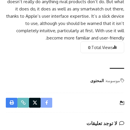
doesn’t really do anything rival products don’t do. But what
it does do, it does as well as any smartwatch out there,
thanks to Apple’s user interface expertise. It’s a slick device
to use, although you should be warned that it isn’t
completely intuitive, particularly at first. With use it will
become more familiar and user-friendly.
0
Total Views:
المحتوى
موسومة:
لا توجد تعليقات