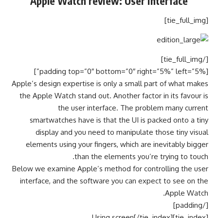
Apple Watch review: User interface
[tie_full_img]
[/tie_full_img]
[padding top=”0″ bottom=”0″ right=”5%” left=”5%”]
Apple’s design expertise is only a small part of what makes
the Apple Watch stand out. Another factor in its favour is
the user interface. The problem many current
smartwatches have is that the UI is packed onto a tiny
display and you need to manipulate those tiny visual
elements using your fingers, which are inevitably bigger
than the elements you’re trying to touch.
Below we examine Apple’s method for controlling the user
interface, and the software you can expect to see on the
Apple Watch.
[/padding]
[tie_index]Using screen[/tie_index]