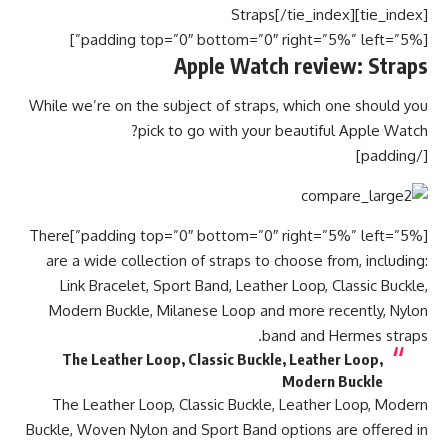
[tie_index]Straps[/tie_index]
[padding top=”0″ bottom=”0″ right=”5%” left=”5%”]
Apple Watch review: Straps
While we’re on the subject of straps, which one should you
pick to go with your beautiful Apple Watch?
[/padding]
[padding top=”0″ bottom=”0″ right=”5%” left=”5%”]There
are a wide collection of straps to choose from, including:
Link Bracelet, Sport Band, Leather Loop, Classic Buckle,
Modern Buckle, Milanese Loop and more recently, Nylon
band and Hermes straps.
The Leather Loop, Classic Buckle, Leather Loop,
Modern Buckle
The Leather Loop, Classic Buckle, Leather Loop, Modern
Buckle, Woven Nylon and Sport Band options are offered in