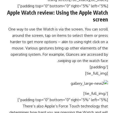
[padding top=”0″ bottom=”0″ right=”5%” left=”5%”]
Apple Watch review: Using the Apple Watch
screen
One way to use the Watch is via the screen. You can scroll
around the screen, tap on items to select them or press
harder to get more options – akin to using right click on a
mouse. Various gestures bring up other elements of the
operating system. For example, Glances are accessed by
swiping up on the watch face.
[/padding]
[tie_full_img]
[/tie_full_img]
[padding top=”0″ bottom=”0″ right=”5%” left=”5%”]
There’s also Apple’s Force Touch technology that
determines how hard you are pressing the Watch and will