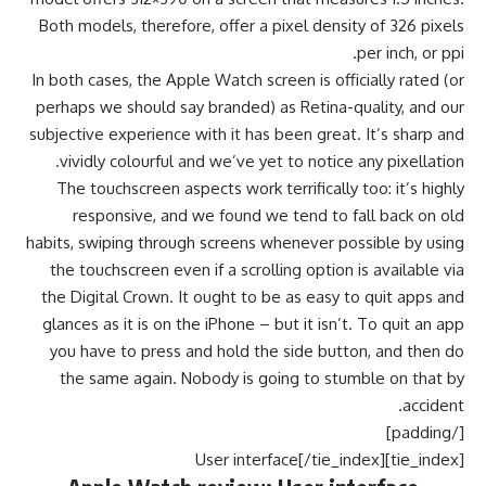
Both models, therefore, offer a pixel density of 326 pixels
per inch, or ppi.
In both cases, the Apple Watch screen is officially rated (or
perhaps we should say branded) as Retina-quality, and our
subjective experience with it has been great. It’s sharp and
vividly colourful and we’ve yet to notice any pixellation.
The touchscreen aspects work terrifically too: it’s highly
responsive, and we found we tend to fall back on old
habits, swiping through screens whenever possible by using
the touchscreen even if a scrolling option is available via
the Digital Crown. It ought to be as easy to quit apps and
glances as it is on the iPhone – but it isn’t. To quit an app
you have to press and hold the side button, and then do
the same again. Nobody is going to stumble on that by
accident.
[/padding]
[tie_index]User interface[/tie_index]